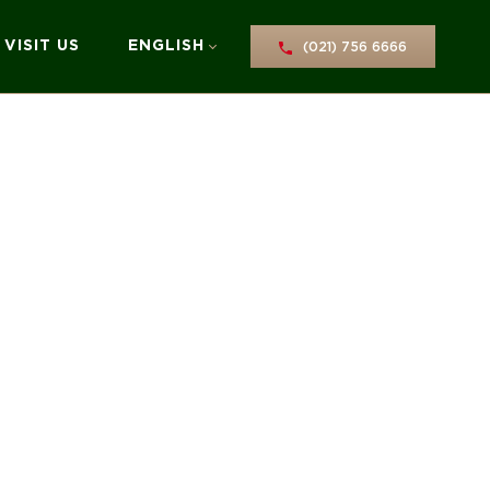
VISIT US
ENGLISH
(021) 756 6666