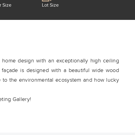
r Size
Lot Size
home design with an exceptionally high ceiling
he façade is designed with a beautiful wide wood
re to the environmental ecosystem and how lucky
ting Gallery!