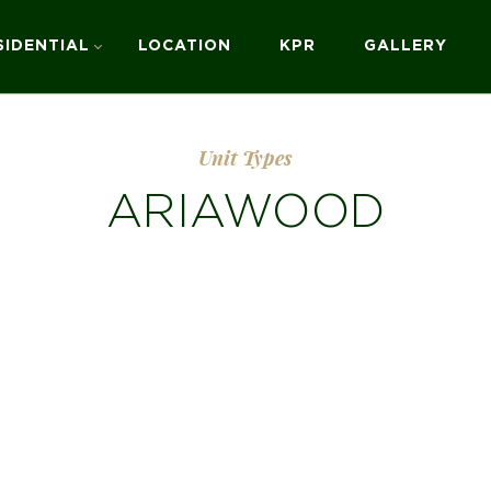
SIDENTIAL
LOCATION
KPR
GALLERY
Unit Types
ARIAWOOD