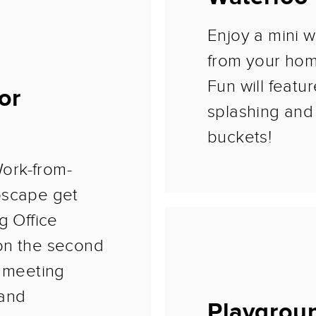
Enjoy a mini w
from your ho
Fun will featu
or
splashing and 
buckets!
ork-from-
oscape get
g Office
on the second
e meeting
 and
Playgrou