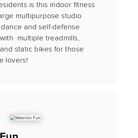
esidents is this indoor fitness
large multipurpose studio
, dance and self-defense
with multiple treadmills,
 and static bikes for those
e lovers!
 Fun