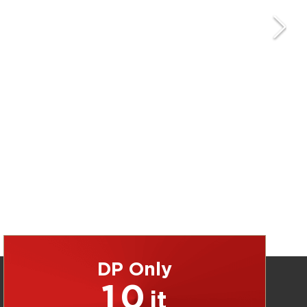
DP Only
10
jt