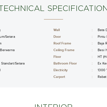
TECHNICAL SPECIFICATIO
g
Wall
:
Bata D
um/Setara
Door
:
Pintu
m
Roof Frame
:
Baja 
 Berwarna
Ceiling Frame
:
Besi 
Floor
:
HT (H
Standart/Setara
Bathroom Floor
:
Ex Ke
l
Electricity
:
1300 
Carport
:
Rabat