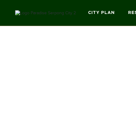
CITY PLAN
RE