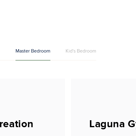
m
Master Bedroom
Kid's Bedroom
reation
Laguna G