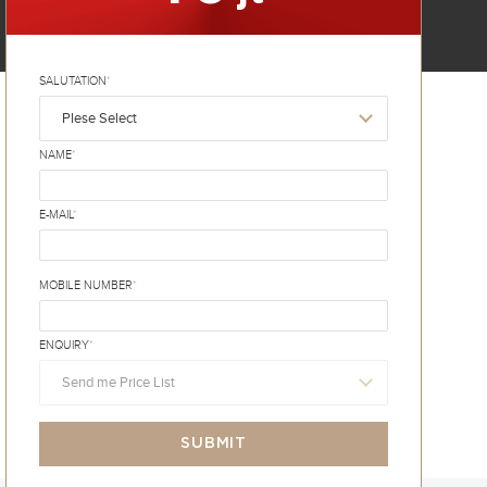
SALUTATION
*
Plese Select
NAME
*
E-MAIL
*
MOBILE NUMBER
*
ENQUIRY
*
Send me Price List
SUBMIT