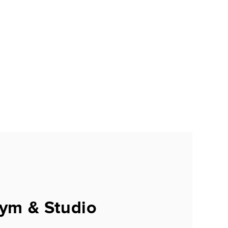
ym & Studio