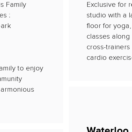
is Family
Exclusive for r
es :
studio with a 
park
floor for yoga
classes along 
cross-trainers
cardio exercis
amily to enjoy
ommunity
harmonious
Waterloo