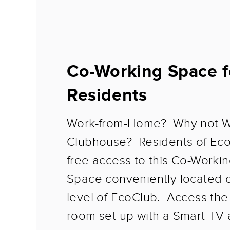
Co-Working Space f
Residents
Work-from-Home? Why not W
Clubhouse? Residents of Ec
free access to this Co-Workin
Space conveniently located 
level of EcoClub. Access th
room set up with a Smart TV