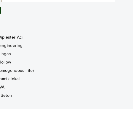
N
iplester Aci
 Engineering
Ringan
Hollow
omogeneous Tile)
ramik lokal
VA
 Beton