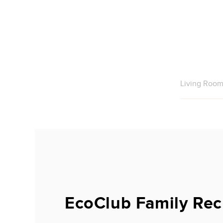
Living Roo
EcoClub Family Rec