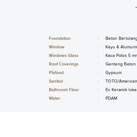
Foundation
:
Beton Bertulan
Window
:
Kayu & Alumuni
Windows Glass
:
Kaca Polos 5 m
Roof Coverings
:
Genteng Beton
Plafond
:
Gypsum
Sanitair
:
TOTO/American 
Bathroom Floor
:
Ex Keramik loka
Water
:
PDAM