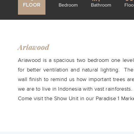
Bedroom
Bathroom
Floo
FLOOR
Ariawood
Ariawood is a spacious two bedroom one level 
for better ventilation and natural lighting. T
wall finish to remind us how important trees a
we are to live in Indonesia with vast rainforests.
Come visit the Show Unit in our Paradise 1 Marke