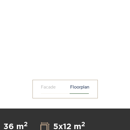
Facade
Floorplan
2
2
36 m
5x12 m