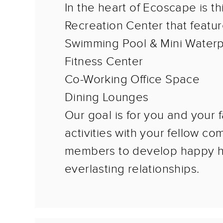
In the heart of Ecoscape is th
Recreation Center that featur
Swimming Pool & Mini Water
Fitness Center
Co-Working Office Space
Dining Lounges
Our goal is for you and your f
activities with your fellow c
members to develop happy 
everlasting relationships.