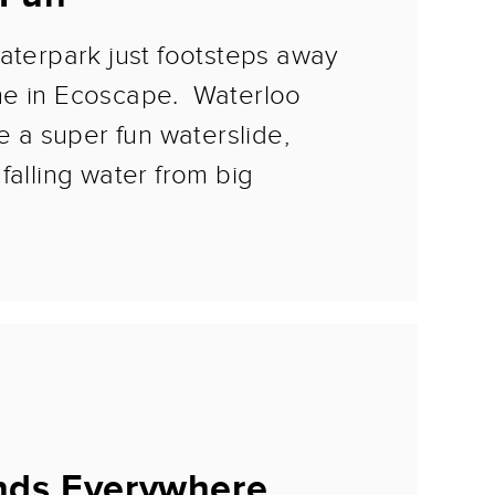
aterpark just footsteps away
me in Ecoscape. Waterloo
re a super fun waterslide,
falling water from big
nds Everywhere