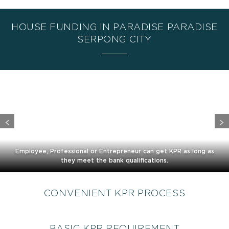
HOUSE FUNDING IN PARADISE PARADISE
SERPONG CITY
Employee, Professional or Entrepreneur can get KPR as long as
they meet the bank qualifications.
CONVENIENT KPR PROCESS