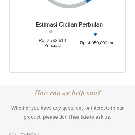
Estimasi Cicilan Perbulan
Rp. 2,782,613
Rp. 4,050,000 Int
Principal
How can we help you?
Whether you have any questions or interests in our
product, please don't hesitate to ask us.