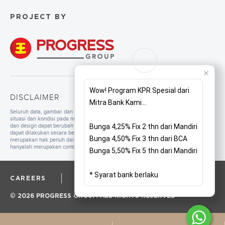
PROJECT BY
Wow! Program KPR Spesial dari
DISCLAIMER
Mitra Bank Kami...
Seluruh data, gambar dan tulisan yang tercantum di dalam website merupakan
situasi dan kondisi pada masa persiapan. Untuk pengembangan mutu, spesifikasi
dan design dapat berubah sewaktu-waktu tanpa pemberitahuan. Pembangunan
Bunga 4,25% Fix 2 thn dari Mandiri
dapat dilakukan secara bertahap sesuai dengan tahapan dan perencanaan yang
Bunga 4,50% Fix 3 thn dari BCA
merupakan hak penuh dari pengembang. Seluruh ilustrasi/foto yang ditampilkan
hanyalah merupakan contoh dan bukan merupakan bagian dari perjanjian jual beli.
Bunga 5,50% Fix 5 thn dari Mandiri
* Syarat bank berlaku
CAREERS
CORPORATE
PRIVACY POLICY
© 2026 PROGRESS GROUP. ALL RIGHTS RESERVED