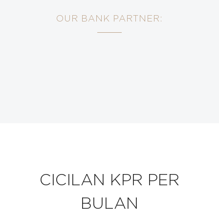
OUR BANK PARTNER:
CICILAN KPR PER
BULAN