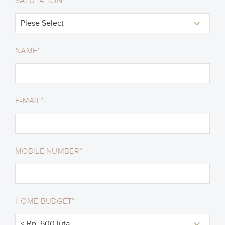
*
SALUTATION
*
NAME
*
E-MAIL
*
MOBILE NUMBER
*
HOME BUDGET