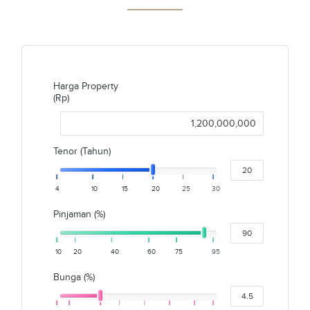
Harga Property
(Rp)
Tenor (Tahun)
4
10
15
20
25
30
Pinjaman (%)
10
20
40
60
75
95
Bunga (%)