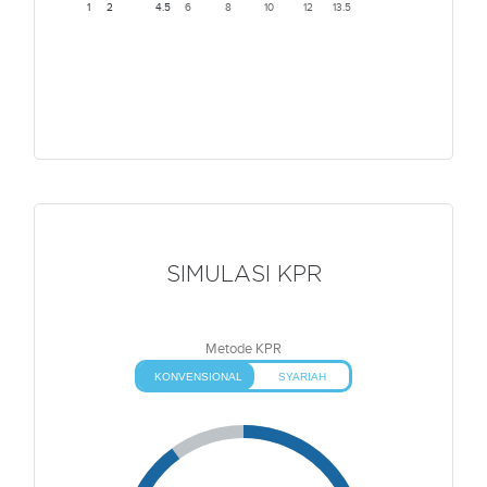
1
2
4.5
6
8
10
12
13.5
SIMULASI KPR
Metode KPR