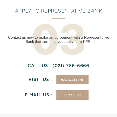
APPLY TO REPRESENTATIVE BANK
Contact us now to make an agreement with a Representative
Bank that can help you apply for a KPR.
CALL US : (021) 756-6666
VISIT US :
NAVIGATE ME
E-MAIL US :
E-MAIL US