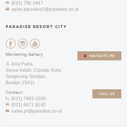
(021) 756 1447
sales.paradise1@paradise.co.id
PARADISE RESORT CITY
Marketing Gallery
NAVIGATE ME
Jl. Aria Putra,
Serua Indah, Ciputat, Kota
Tangerang Selatan,
Banten 15411
Contact :
CALL US
(021) 7463-1000
(021) 6471 6240
sales.pr@paradise.co.id