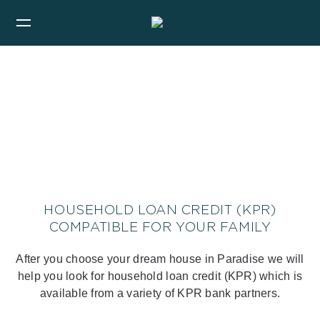
HOUSEHOLD LOAN CREDIT (KPR)
COMPATIBLE FOR YOUR FAMILY
After you choose your dream house in Paradise we will
help you look for household loan credit (KPR) which is
available from a variety of KPR bank partners.