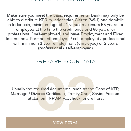
BASIC KPR REQUIREMENT
Make sure you meet the basic requirements. Bank may only be
able to distribute KPR to Indonesian Citizen (WNI) and domicile
in Indonesia, minimum age of 21 years, maximum 55 years for
employee at the time the credit ends and 60 years for
professional / self-employed, and have Employment and Fixed
Income as a Permanent employee / self-employed / professional
with minimum 1 year employment (employee) or 2 years
(professional / self-employed)
PREPARE YOUR DATA
Usually the required documents, such as the Copy of KTP,
Marriage / Divorce Certificate, Family Card, Saving Account
Statement, NPWP, Paycheck, and others.
VIEW TERMS