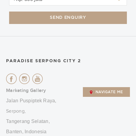
SEND ENQUIRY
PARADISE SERPONG CITY 2
Marketing Gallery
NAVIGATE ME
Jalan Puspiptek Raya,
Serpong,
Tangerang Selatan,
Banten, Indonesia