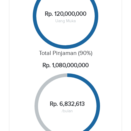
Rp. 120,000,000
Uang Muka
Total Pinjaman (90%)
Rp. 1,080,000,000
Rp. 6,832,613
/bulan