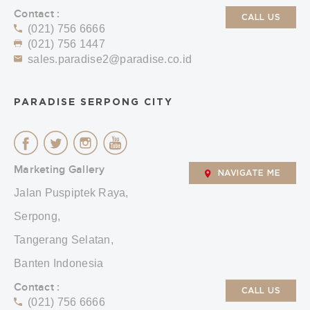
Contact :
CALL US
(021) 756 6666
(021) 756 1447
sales.paradise2@paradise.co.id
PARADISE SERPONG CITY
Marketing Gallery
NAVIGATE ME
Jalan Puspiptek Raya,
Serpong,
Tangerang Selatan,
Banten Indonesia
Contact :
CALL US
(021) 756 6666